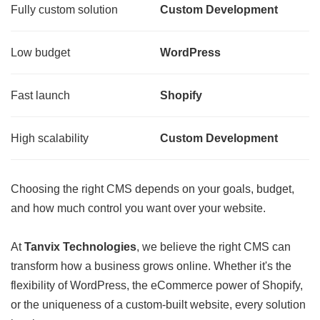
Fully custom solution
Custom Development
Low budget
WordPress
Fast launch
Shopify
High scalability
Custom Development
Choosing the right CMS depends on your goals, budget,
and how much control you want over your website.
At
Tanvix Technologies
, we believe the right CMS can
transform how a business grows online. Whether it's the
flexibility of WordPress, the eCommerce power of Shopify,
or the uniqueness of a custom-built website, every solution