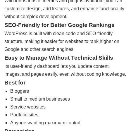
With thousands of themes and plugins available, you can
customize design, add features, and enhance functionality
without complex development.
SEO-Friendly for Better Google Rankings
WordPress is built with clean code and SEO-friendly
structure, making it easier for websites to rank higher on
Google and other search engines.
Easy to Manage Without Technical Skills
Its user-friendly dashboard lets you update content,
images, and pages easily, even without coding knowledge.
Best for
Bloggers
Small to medium businesses
Service websites
Portfolio sites
Anyone wanting maximum control