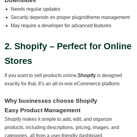
Downsides
Needs regular updates
Security depends on proper plugin/theme management
May require a developer for advanced features
2. Shopify – Perfect for Online
Stores
If you want to sell products online,
Shopify
is designed
exactly for that. It’s an all-in-one eCommerce platform.
Why businesses choose Shopify
Easy Product Management
Shopify makes it simple to add, edit, and organize
products, including descriptions, pricing, images, and
categories, all from a user-friendly dashboard.