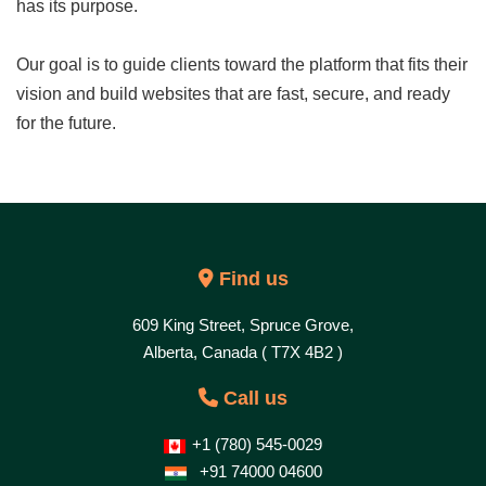
has its purpose.
Our goal is to guide clients toward the platform that fits their
vision and build websites that are fast, secure, and ready
for the future.
Find us
609 King Street, Spruce Grove,
Alberta, Canada ( T7X 4B2 )
Call us
+1 (780) 545-0029
+91 74000 04600