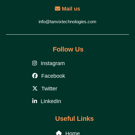
Mail us
info@tanvixtechnologies.com
Follow Us
Instagram
Facebook
Twitter
LinkedIn
Useful Links
Home