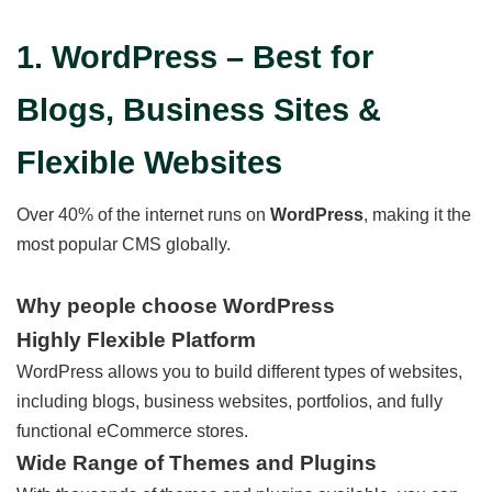
1. WordPress – Best for
Blogs, Business Sites &
Flexible Websites
Over 40% of the internet runs on
WordPress
, making it the
most popular CMS globally.
Why people choose WordPress
Highly Flexible Platform
WordPress allows you to build different types of websites,
including blogs, business websites, portfolios, and fully
functional eCommerce stores.
Wide Range of Themes and Plugins