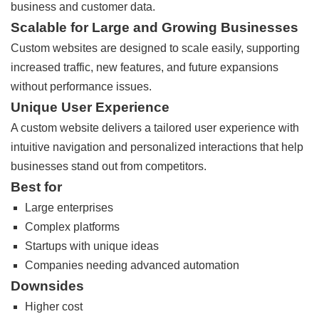
business and customer data.
Scalable for Large and Growing Businesses
Custom websites are designed to scale easily, supporting
increased traffic, new features, and future expansions
without performance issues.
Unique User Experience
A custom website delivers a tailored user experience with
intuitive navigation and personalized interactions that help
businesses stand out from competitors.
Best for
Large enterprises
Complex platforms
Startups with unique ideas
Companies needing advanced automation
Downsides
Higher cost