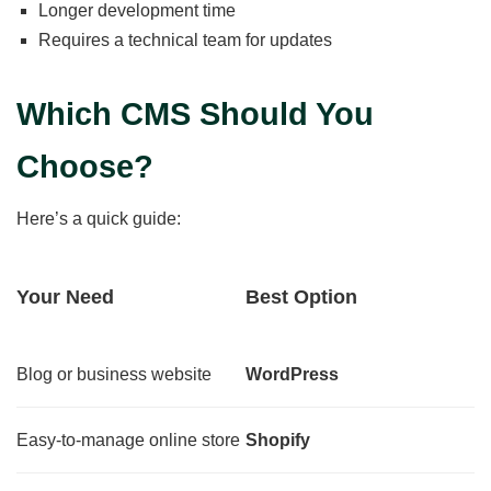
Longer development time
Requires a technical team for updates
Which CMS Should You
Choose?
Here’s a quick guide:
Your Need
Best Option
Blog or business website
WordPress
Easy-to-manage online store
Shopify