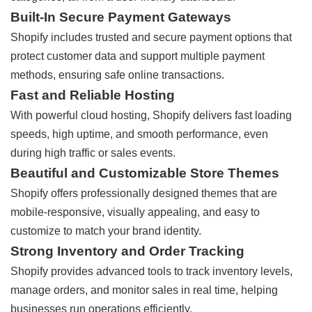
Built-In Secure Payment Gateways
Shopify includes trusted and secure payment options that
protect customer data and support multiple payment
methods, ensuring safe online transactions.
Fast and Reliable Hosting
With powerful cloud hosting, Shopify delivers fast loading
speeds, high uptime, and smooth performance, even
during high traffic or sales events.
Beautiful and Customizable Store Themes
Shopify offers professionally designed themes that are
mobile-responsive, visually appealing, and easy to
customize to match your brand identity.
Strong Inventory and Order Tracking
Shopify provides advanced tools to track inventory levels,
manage orders, and monitor sales in real time, helping
businesses run operations efficiently.