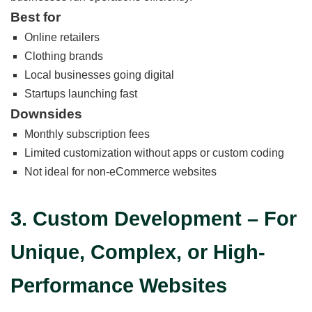
Best for
Online retailers
Clothing brands
Local businesses going digital
Startups launching fast
Downsides
Monthly subscription fees
Limited customization without apps or custom coding
Not ideal for non-eCommerce websites
3. Custom Development – For
Unique, Complex, or High-
Performance Websites