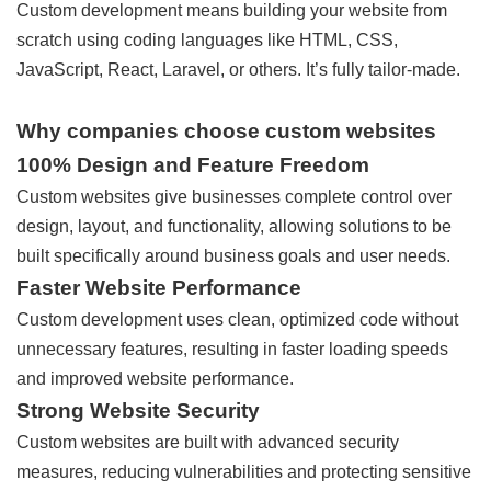
Custom development means building your website from
scratch using coding languages like HTML, CSS,
JavaScript, React, Laravel, or others. It’s fully tailor-made.
Why companies choose custom websites
100% Design and Feature Freedom
Custom websites give businesses complete control over
design, layout, and functionality, allowing solutions to be
built specifically around business goals and user needs.
Faster Website Performance
Custom development uses clean, optimized code without
unnecessary features, resulting in faster loading speeds
and improved website performance.
Strong Website Security
Custom websites are built with advanced security
measures, reducing vulnerabilities and protecting sensitive