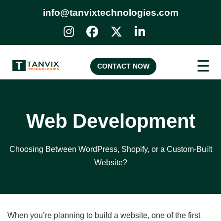
info@tanvixtechnologies.com
☰
CONTACT NOW
Web Development
Choosing Between WordPress, Shopify, or a Custom-Built
Website?
When you’re planning to build a website, one of the first