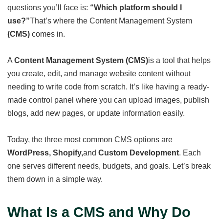
questions you’ll face is:
“Which platform should I
use?”
That’s where the Content Management System
(CMS)
comes in.
A
Content Management System (CMS)
is a tool that helps
you create, edit, and manage website content without
needing to write code from scratch. It’s like having a ready-
made control panel where you can upload images, publish
blogs, add new pages, or update information easily.
Today, the three most common CMS options are
WordPress, Shopify,
and
Custom Development
. Each
one serves different needs, budgets, and goals. Let’s break
them down in a simple way.
What Is a CMS and Why Do