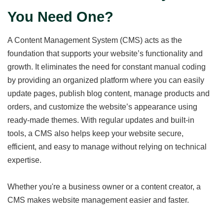
You Need One?
A Content Management System (CMS) acts as the
foundation that supports your website’s functionality and
growth. It eliminates the need for constant manual coding
by providing an organized platform where you can easily
update pages, publish blog content, manage products and
orders, and customize the website’s appearance using
ready-made themes. With regular updates and built-in
tools, a CMS also helps keep your website secure,
efficient, and easy to manage without relying on technical
expertise.
Whether you're a business owner or a content creator, a
CMS makes website management easier and faster.