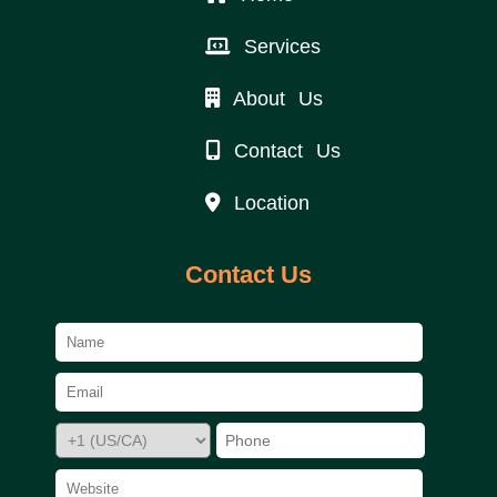
Services
About Us
Contact Us
Location
Contact Us