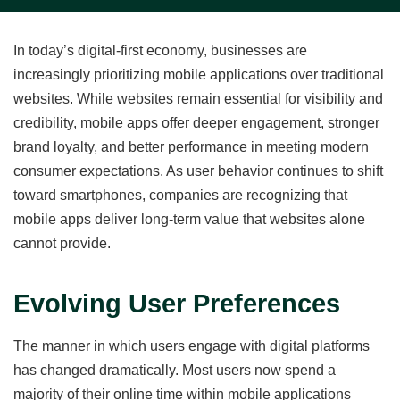
In today’s digital-first economy, businesses are
increasingly prioritizing mobile applications over traditional
websites. While websites remain essential for visibility and
credibility, mobile apps offer deeper engagement, stronger
brand loyalty, and better performance in meeting modern
consumer expectations. As user behavior continues to shift
toward smartphones, companies are recognizing that
mobile apps deliver long-term value that websites alone
cannot provide.
Evolving User Preferences
The manner in which users engage with digital platforms
has changed dramatically. Most users now spend a
majority of their online time within mobile applications