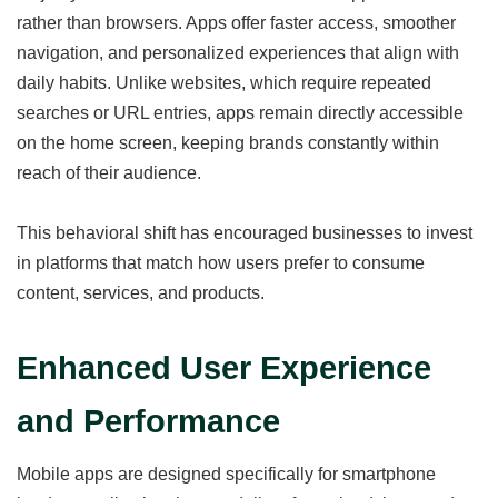
rather than browsers. Apps offer faster access, smoother
navigation, and personalized experiences that align with
daily habits. Unlike websites, which require repeated
searches or URL entries, apps remain directly accessible
on the home screen, keeping brands constantly within
reach of their audience.
This behavioral shift has encouraged businesses to invest
in platforms that match how users prefer to consume
content, services, and products.
Enhanced User Experience
and Performance
Mobile apps are designed specifically for smartphone