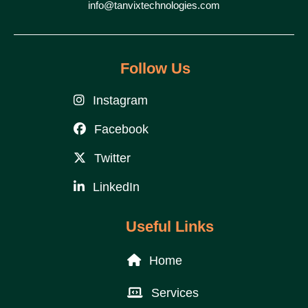
info@tanvixtechnologies.com
Follow Us
Instagram
Facebook
Twitter
LinkedIn
Useful Links
Home
Services