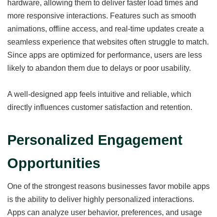
hardware, allowing them to deliver faster load times and
more responsive interactions. Features such as smooth
animations, offline access, and real-time updates create a
seamless experience that websites often struggle to match.
Since apps are optimized for performance, users are less
likely to abandon them due to delays or poor usability.
A well-designed app feels intuitive and reliable, which
directly influences customer satisfaction and retention.
Personalized Engagement
Opportunities
One of the strongest reasons businesses favor mobile apps
is the ability to deliver highly personalized interactions.
Apps can analyze user behavior, preferences, and usage