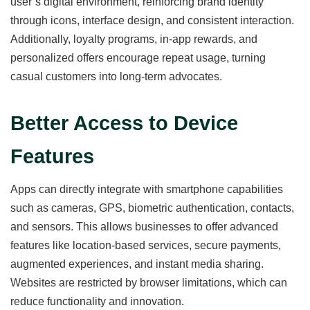
user’s digital environment, reinforcing brand identity
through icons, interface design, and consistent interaction.
Additionally, loyalty programs, in-app rewards, and
personalized offers encourage repeat usage, turning
casual customers into long-term advocates.
Better Access to Device
Features
Apps can directly integrate with smartphone capabilities
such as cameras, GPS, biometric authentication, contacts,
and sensors. This allows businesses to offer advanced
features like location-based services, secure payments,
augmented experiences, and instant media sharing.
Websites are restricted by browser limitations, which can
reduce functionality and innovation.