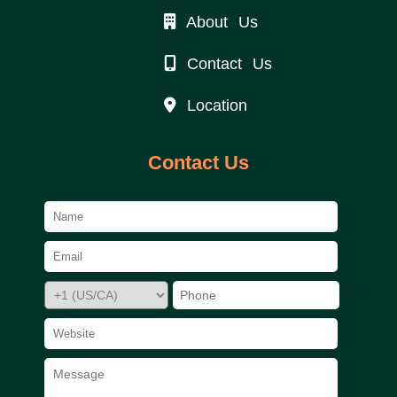
About Us
Contact Us
Location
Contact Us