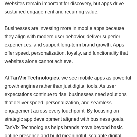
Websites remain important for discovery, but apps drive
sustained engagement and recurring value.
Businesses are investing more in mobile apps because
they align with modern user behavior, deliver superior
experiences, and support long-term brand growth. Apps
offer speed, personalization, loyalty, and functionality that
websites alone cannot achieve.
At
TanVix Technologies
, we see mobile apps as powerful
growth engines rather than just digital tools. As user
expectations continue to rise, businesses need solutions
that deliver speed, personalization, and seamless
engagement across every touchpoint. By focusing on
strategic app development aligned with business goals,
TanVix Technologies helps brands move beyond basic
online presence and build meaningful, scalable digital