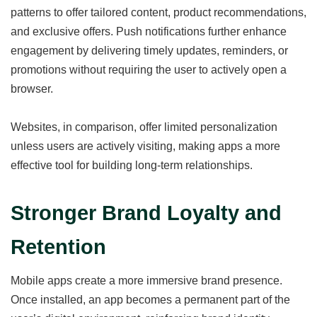
patterns to offer tailored content, product recommendations,
and exclusive offers. Push notifications further enhance
engagement by delivering timely updates, reminders, or
promotions without requiring the user to actively open a
browser.
Websites, in comparison, offer limited personalization
unless users are actively visiting, making apps a more
effective tool for building long-term relationships.
Stronger Brand Loyalty and
Retention
Mobile apps create a more immersive brand presence.
Once installed, an app becomes a permanent part of the