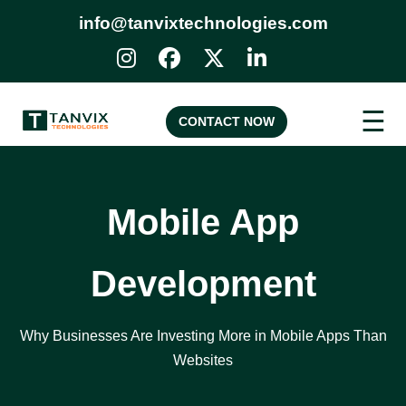
info@tanvixtechnologies.com
☰
CONTACT NOW
Mobile App
Development
Why Businesses Are Investing More in Mobile Apps Than
Websites