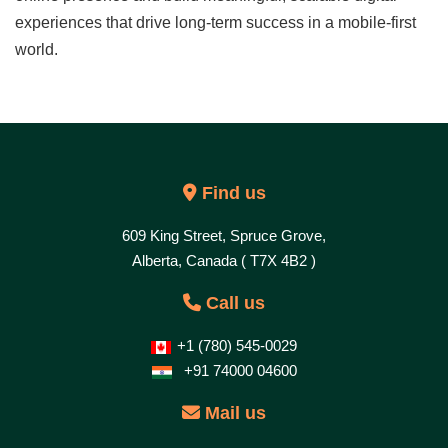
experiences that drive long-term success in a mobile-first
world.
Find us
609 King Street, Spruce Grove,
Alberta, Canada ( T7X 4B2 )
Call us
+1 (780) 545-0029
+91 74000 04600
Mail us