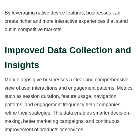
By leveraging native device features, businesses can
create richer and more interactive experiences that stand
out in competitive markets.
Improved Data Collection and
Insights
Mobile apps give businesses a clear and comprehensive
view of user interactions and engagement patterns. Metrics
such as session duration, feature usage, navigation
patterns, and engagement frequency help companies
refine their strategies. This data enables smarter decision-
making, better marketing campaigns, and continuous
improvement of products or services.