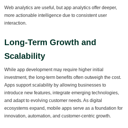
Web analytics are useful, but app analytics offer deeper,
more actionable intelligence due to consistent user
interaction.
Long-Term Growth and
Scalability
While app development may require higher initial
investment, the long-term benefits often outweigh the cost.
Apps support scalability by allowing businesses to
introduce new features, integrate emerging technologies,
and adapt to evolving customer needs. As digital
ecosystems expand, mobile apps serve as a foundation for
innovation, automation, and customer-centric growth.